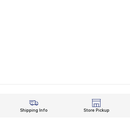
Shipping Info
Store Pickup