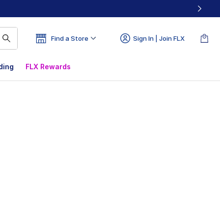
Find a Store
Sign In | Join FLX
ding
FLX Rewards