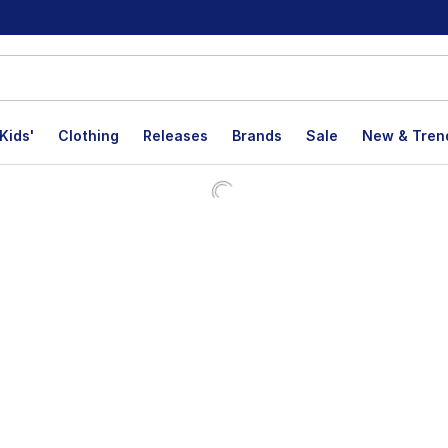
Kids'
Clothing
Releases
Brands
Sale
New & Tren