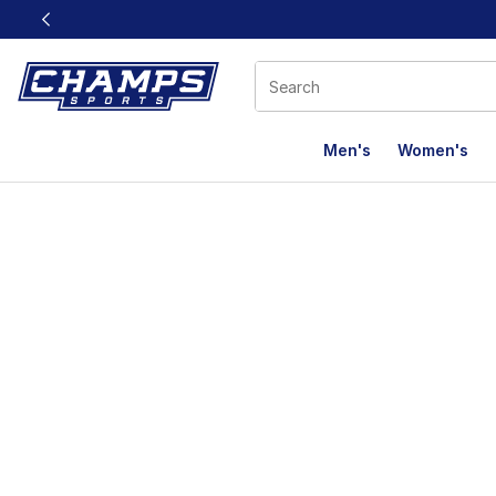
This link will open in a new window
Men's
Women's