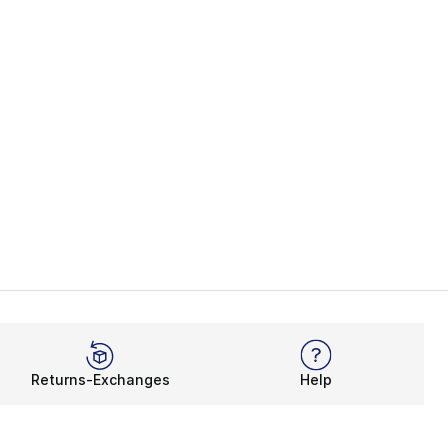
Returns-Exchanges
Help