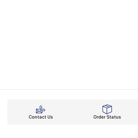
Contact Us
Order Status