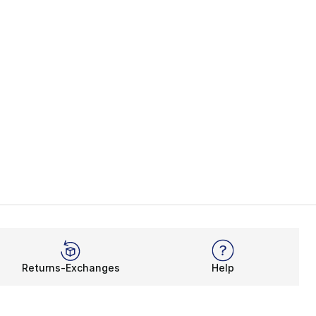
Returns-Exchanges
Help