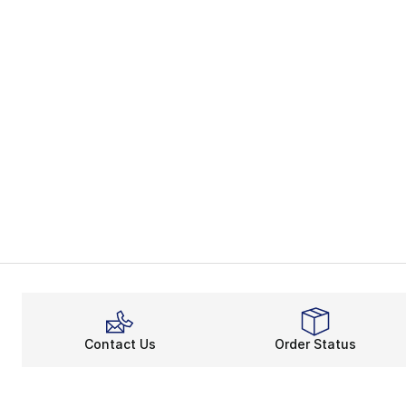
Contact Us
Order Status