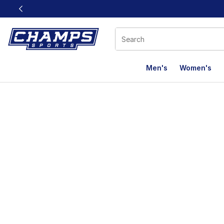
This link will open in a new window
Men's
Women's