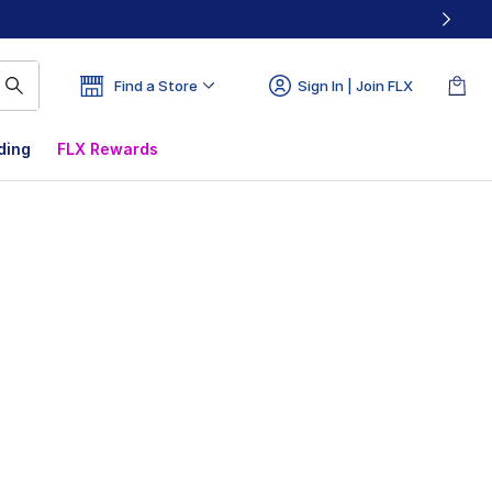
Find a Store
Sign In | Join FLX
ding
FLX Rewards