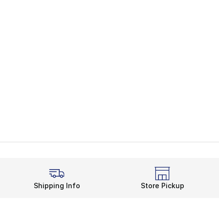
Shipping Info
Store Pickup