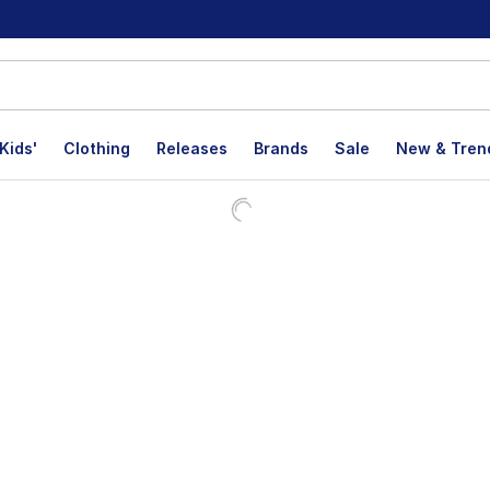
Kids'
Clothing
Releases
Brands
Sale
New & Tren