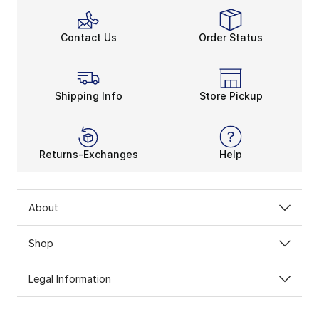
Contact Us
Order Status
Shipping Info
Store Pickup
Returns-Exchanges
Help
About
Shop
Legal Information