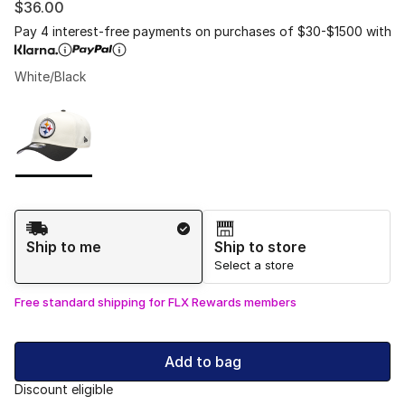
$36.00
Pay 4 interest-free payments on purchases of $30-$1500 with
White/Black
Please select a style
*
Page 1 of 1 displaying 1 to 1 of 1 colors
Shipping Method
Ship to me
Ship to store
Select a store
Free standard shipping for FLX Rewards members
Add to bag
Discount eligible