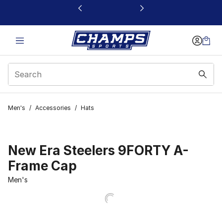
This link will open in a new window
Men's
/
Accessories
/
Hats
New Era Steelers 9FORTY A-
Frame Cap
Men's