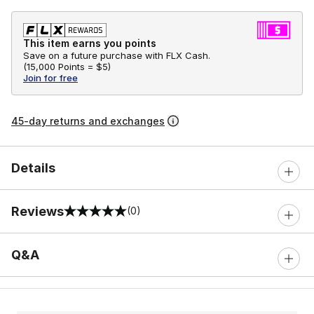
This item earns you points
Save on a future purchase with FLX Cash.
(
15,000 Points =
$5
)
Join for free
45-day returns and exchanges
Details
Reviews
(0)
0 out of 5 rating
Q&A