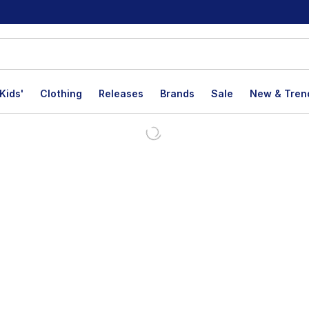
Kids'
Clothing
Releases
Brands
Sale
New & Tren