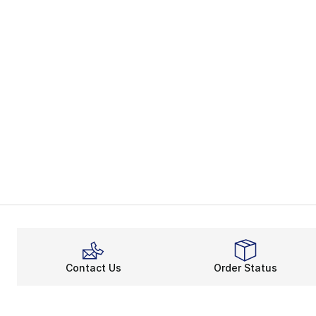
Contact Us
Order Status