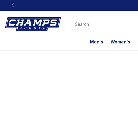
This link will open in a new window
Men's
Women's