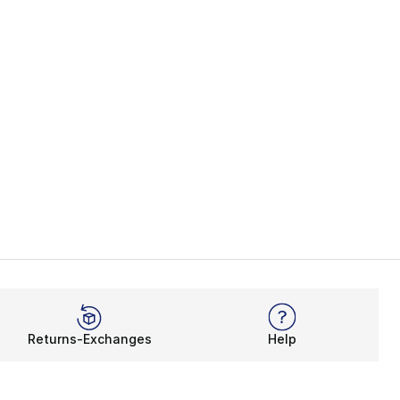
Returns-Exchanges
Help