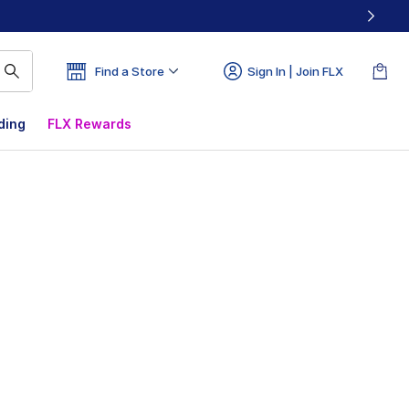
Find a Store
Sign In | Join FLX
ding
FLX Rewards