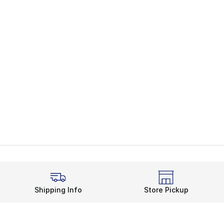
Shipping Info
Store Pickup