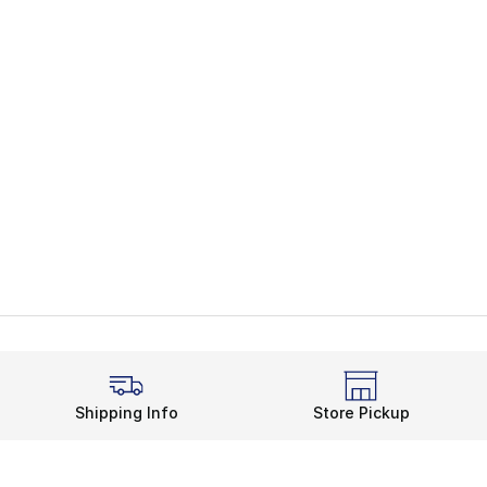
Shipping Info
Store Pickup