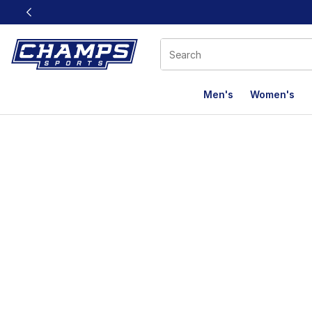
This link will open in a new window
Men's
Women's