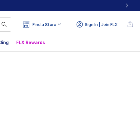
Find a Store
Sign In | Join FLX
ding
FLX Rewards