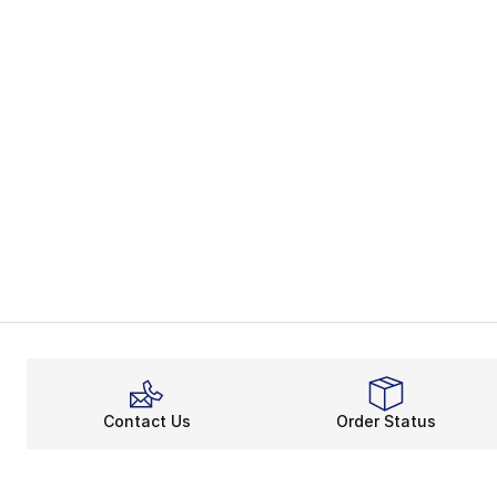
Contact Us
Order Status