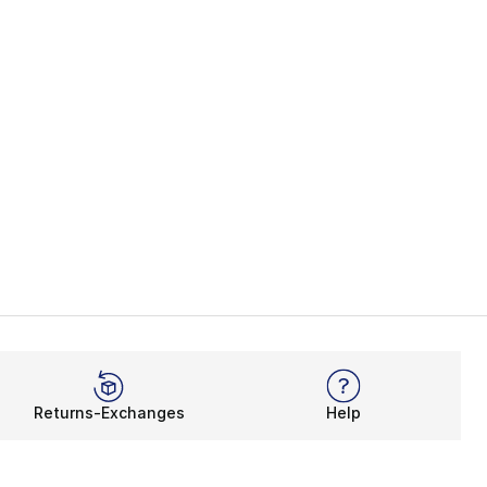
Returns-Exchanges
Help