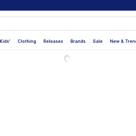
Kids'
Clothing
Releases
Brands
Sale
New & Tren