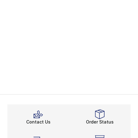
Contact Us
Order Status