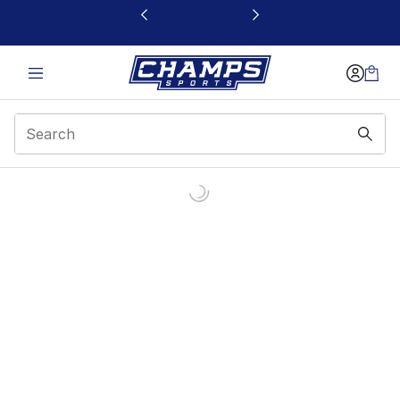
This link will open in a new window