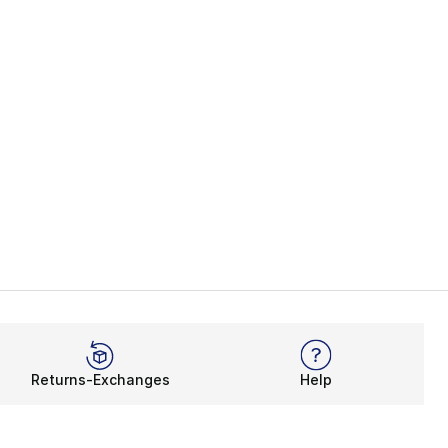
Returns-Exchanges
Help