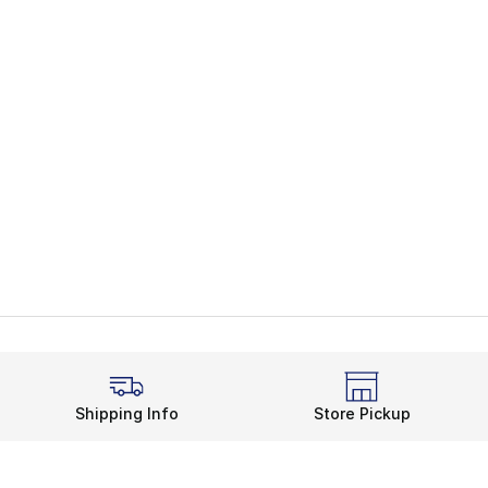
Shipping Info
Store Pickup