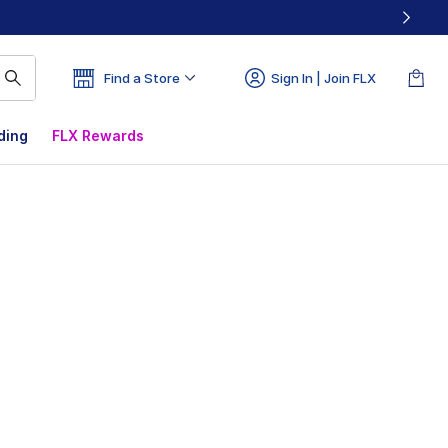
Find a Store
Sign In | Join FLX
ding
FLX Rewards