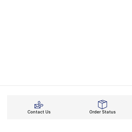
Contact Us
Order Status