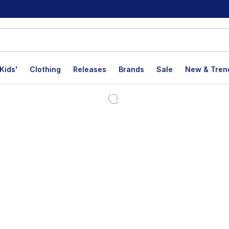
Kids'
Clothing
Releases
Brands
Sale
New & Tren