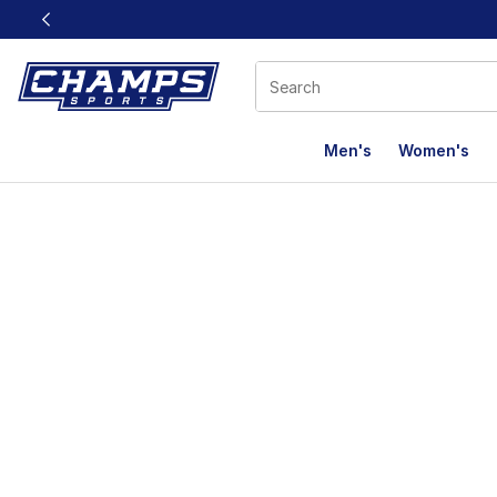
This link will open in a new window
Men's
Women's