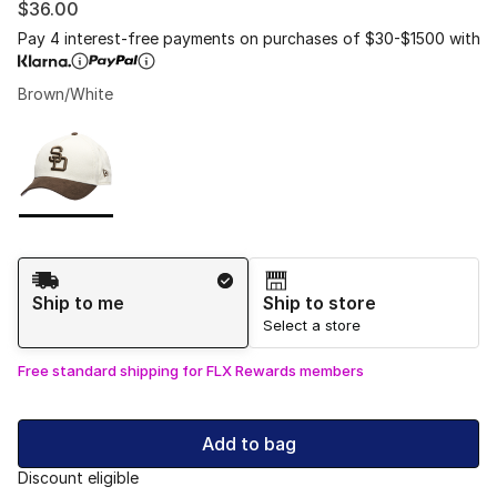
$36.00
Pay 4 interest-free payments on purchases of $30-$1500 with
Brown/White
Please select a style
*
Page 1 of 1 displaying 1 to 1 of 1 colors
Shipping Method
Ship to me
Ship to store
Select a store
Free standard shipping for FLX Rewards members
Add to bag
Discount eligible