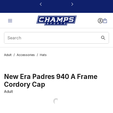
This link will open in a new window
Adult
/
Accessories
/
Hats
New Era Padres 940 A Frame
Cordory Cap
Adult