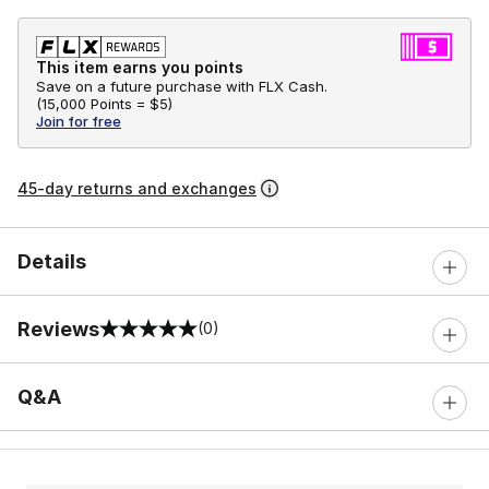
This item earns you points
Save on a future purchase with FLX Cash.
(
15,000 Points =
$5
)
Join for free
45-day returns and exchanges
Details
Reviews
(0)
0 out of 5 rating
Q&A