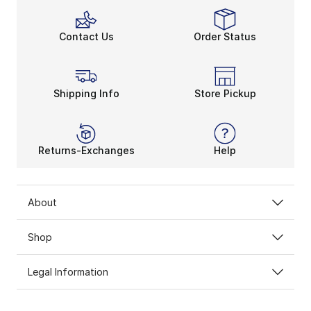
Contact Us
Order Status
Shipping Info
Store Pickup
Returns-Exchanges
Help
About
Shop
Legal Information