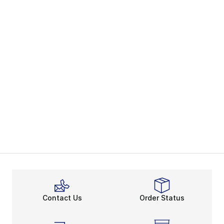
Contact Us
Order Status