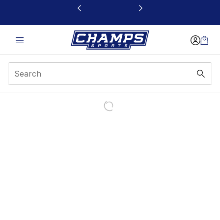
This link will open in a new window