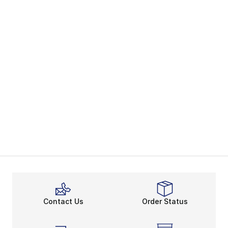
Contact Us
Order Status