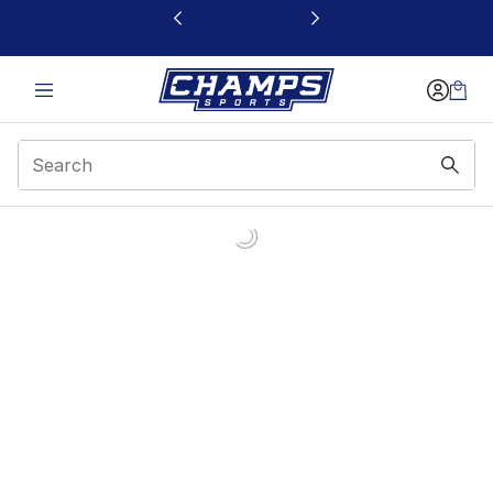
This link will open in a new window