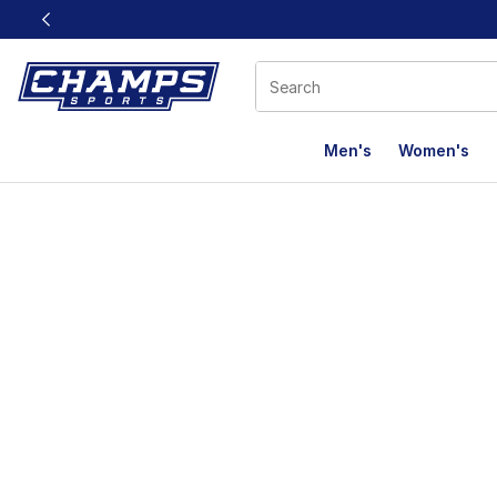
This link will open in a new window
Men's
Women's