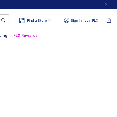
Find a Store
Sign In | Join FLX
ding
FLX Rewards