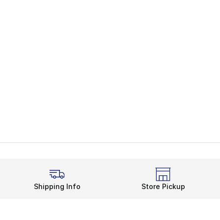
Shipping Info
Store Pickup