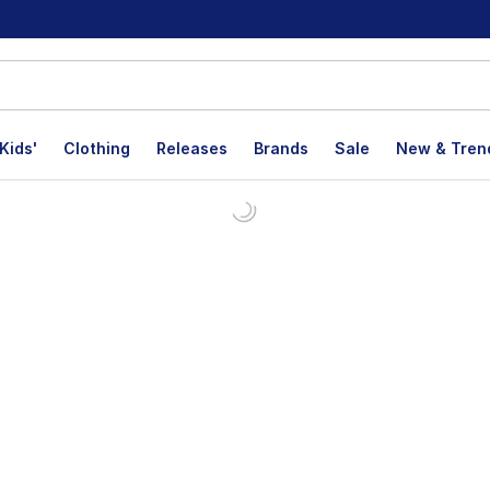
Kids'
Clothing
Releases
Brands
Sale
New & Tren