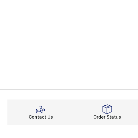
Contact Us
Order Status