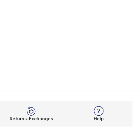
Returns-Exchanges
Help