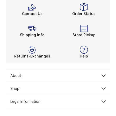
Contact Us
Order Status
Shipping Info
Store Pickup
Returns-Exchanges
Help
About
Shop
Legal Information