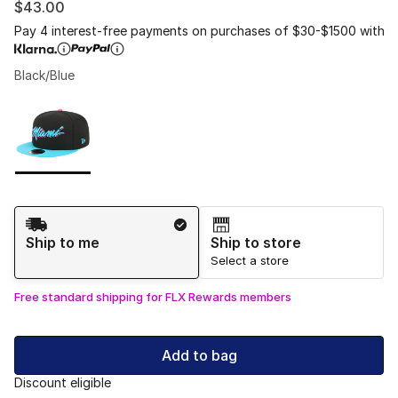
$43.00
Pay 4 interest-free payments on purchases of $30-$1500 with
Black/Blue
Please select a style
*
Page 1 of 1 displaying 1 to 1 of 1 colors
Shipping Method
Ship to me
Ship to store
Select a store
Free standard shipping for FLX Rewards members
Add to bag
Discount eligible