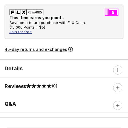
This item earns you points
Save on a future purchase with FLX Cash.
(
15,000 Points =
$5
)
Join for free
45-day returns and exchanges
Details
Reviews
(0)
0 out of 5 rating
Q&A