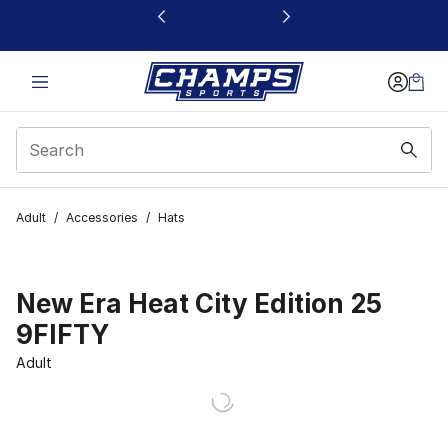
This link will open in a new window
Adult
/
Accessories
/
Hats
New Era Heat City Edition 25
9FIFTY
Adult