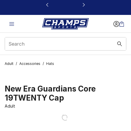
This link will open in a new window
Adult
/
Accessories
/
Hats
New Era Guardians Core
19TWENTY Cap
Adult