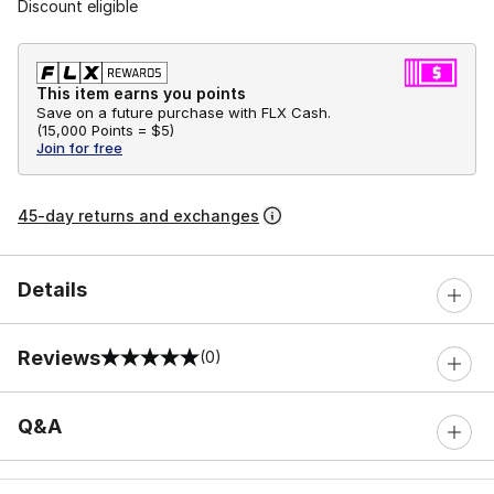
Discount eligible
This item earns you points
Save on a future purchase with FLX Cash.
(
15,000 Points =
$5
)
Join for free
45-day returns and exchanges
Details
Reviews
(0)
0 out of 5 rating
Q&A