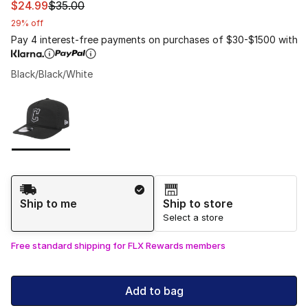
This item is on sale. Price dropped from $35.00 to $24.
$24.99
$35.00
29% off
Pay 4 interest-free payments on purchases of $30-$1500 with
Black/Black/White
Please select a style
*
Page 1 of 1 displaying 1 to 1 of 1 colors
Shipping Method
Ship to me
Ship to store
Select a store
Free standard shipping for FLX Rewards members
Add to bag