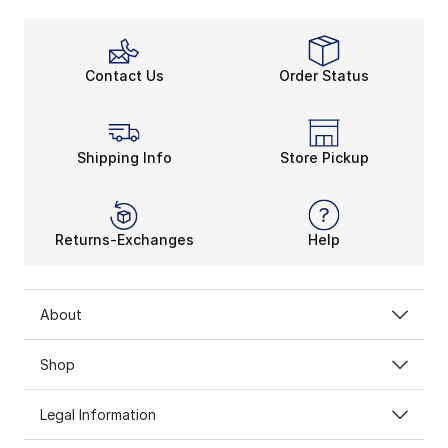
Contact Us
Order Status
Shipping Info
Store Pickup
Returns-Exchanges
Help
About
Shop
Legal Information