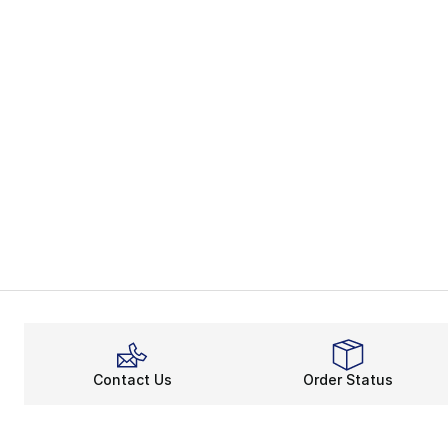
Contact Us
Order Status