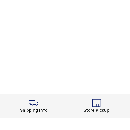
Shipping Info
Store Pickup