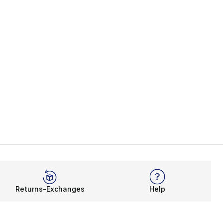
Returns-Exchanges
Help