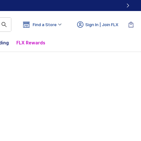
Find a Store
Sign In | Join FLX
ding
FLX Rewards