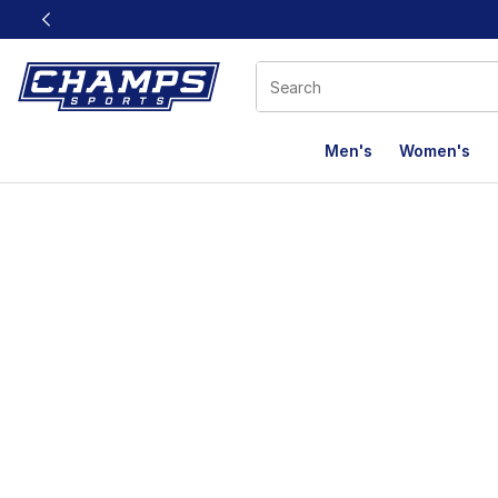
This link will open in a new window
Men's
Women's