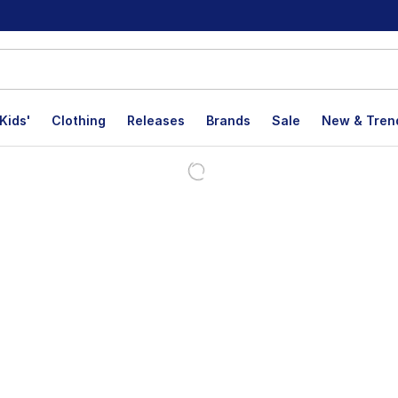
Kids'
Clothing
Releases
Brands
Sale
New & Tren