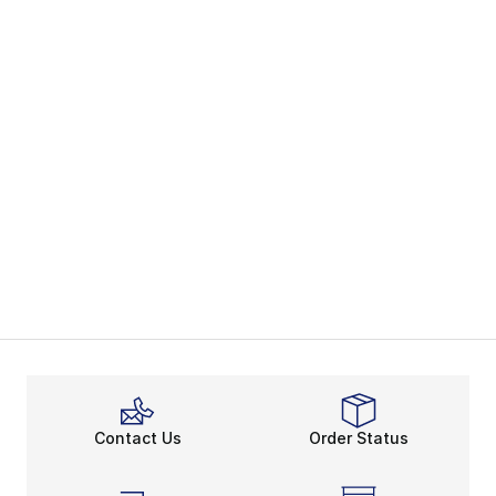
Contact Us
Order Status