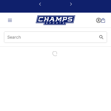
This link will open in a new window