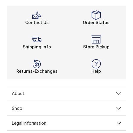
Contact Us
Order Status
Shipping Info
Store Pickup
Returns-Exchanges
Help
About
Shop
Legal Information