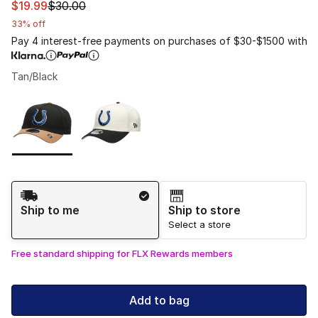
This item is on sale. Price dropped from $30.00 to $19.9
$19.99
$30.00
33% off
Pay 4 interest-free payments on purchases of $30-$1500 with
Tan/Black
Please select a style
*
Page 1 of 1 displaying 1 to 2 of 2 colors
Shipping Method
Ship to me
Ship to store
Select a store
Free standard shipping for FLX Rewards members
Add to bag