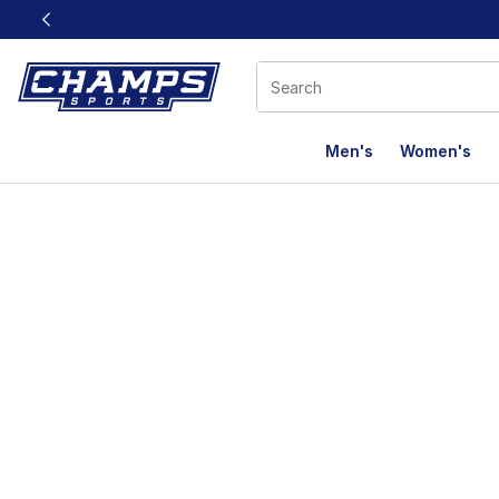
This link will open in a new window
Men's
Women's