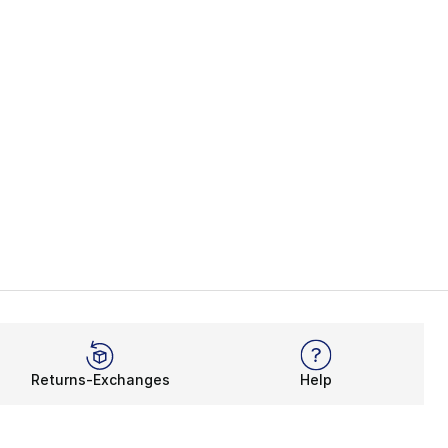
Returns-Exchanges
Help