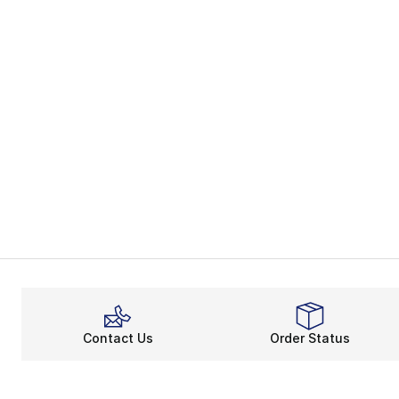
Contact Us
Order Status