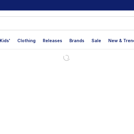
Kids'
Clothing
Releases
Brands
Sale
New & Tren