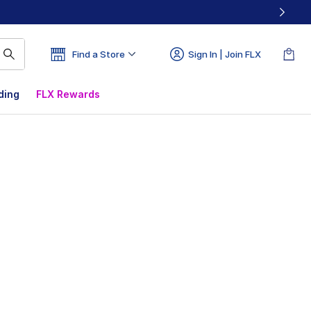
Find a Store
Sign In | Join FLX
ding
FLX Rewards