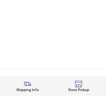
Shipping Info
Store Pickup