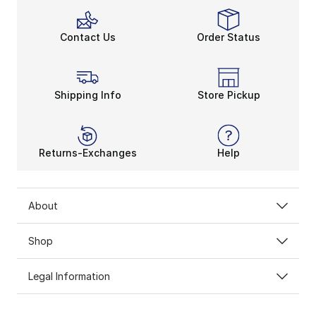
Contact Us
Order Status
Shipping Info
Store Pickup
Returns-Exchanges
Help
About
Shop
Legal Information