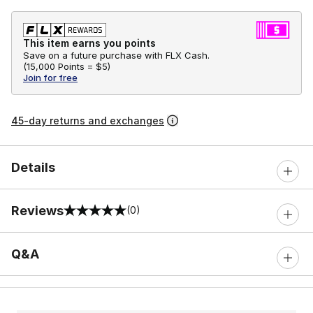
This item earns you points
Save on a future purchase with FLX Cash.
(
15,000 Points =
$5
)
Join for free
45-day returns and exchanges
Details
Reviews
(0)
0 out of 5 rating
Q&A