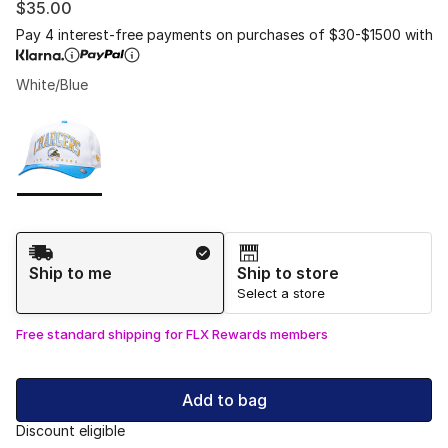
$35.00
Pay 4 interest-free payments on purchases of $30-$1500 with
White/Blue
Please select a style
*
Page 1 of 1 displaying 1 to 1 of 1 colors
Shipping Method
Ship to me
Ship to store
Select a store
Free standard shipping for FLX Rewards members
Add to bag
Discount eligible