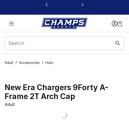
This link will open in a new window
Adult
/
Accessories
/
Hats
New Era Chargers 9Forty A-
Frame 2T Arch Cap
Adult