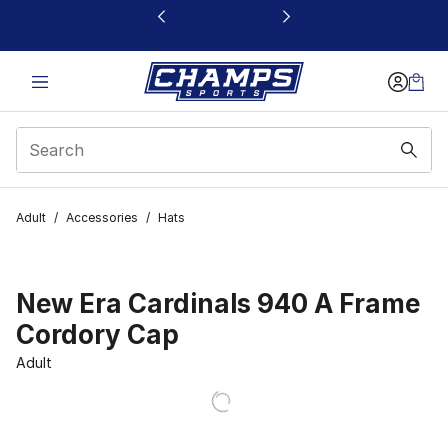
This link will open in a new window
Adult
/
Accessories
/
Hats
New Era Cardinals 940 A Frame
Cordory Cap
Adult