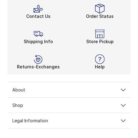
Contact Us
Order Status
Shipping Info
Store Pickup
Returns-Exchanges
Help
About
Shop
Legal Information