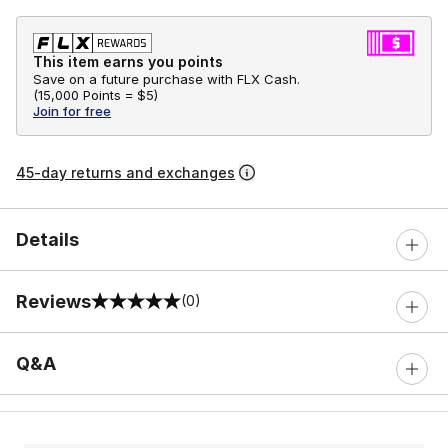
This item earns you points
Save on a future purchase with FLX Cash.
(
15,000 Points =
$5
)
Join for free
45-day returns and exchanges
Details
Reviews
(0)
0 out of 5 rating
Q&A