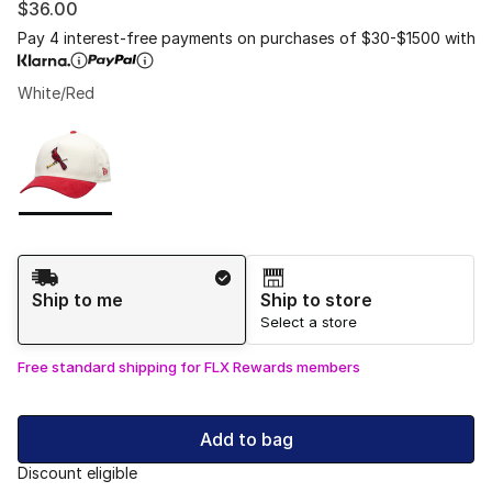
$36.00
Pay 4 interest-free payments on purchases of $30-$1500 with
White/Red
Please select a style
*
Page 1 of 1 displaying 1 to 1 of 1 colors
Shipping Method
Ship to me
Ship to store
Select a store
Free standard shipping for FLX Rewards members
Add to bag
Discount eligible