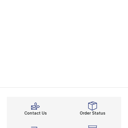
Contact Us
Order Status