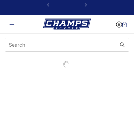
This link will open in a new window