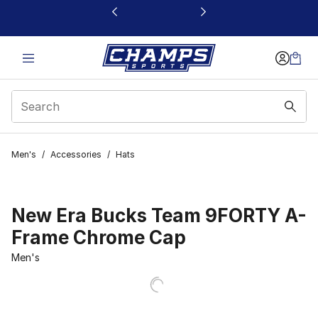
This link will open in a new window
Men's
/
Accessories
/
Hats
New Era Bucks Team 9FORTY A-
Frame Chrome Cap
Men's