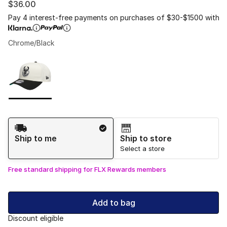
$36.00
Pay 4 interest-free payments on purchases of $30-$1500 with
Chrome/Black
Please select a style
*
Page 1 of 1 displaying 1 to 1 of 1 colors
Shipping Method
Ship to me
Ship to store
Select a store
Free standard shipping for FLX Rewards members
Add to bag
Discount eligible