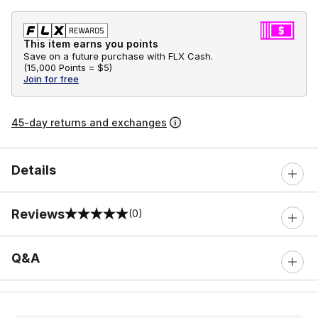
This item earns you points
Save on a future purchase with FLX Cash.
(
15,000 Points =
$5
)
Join for free
45-day returns and exchanges
Details
Reviews
(0)
0 out of 5 rating
Q&A