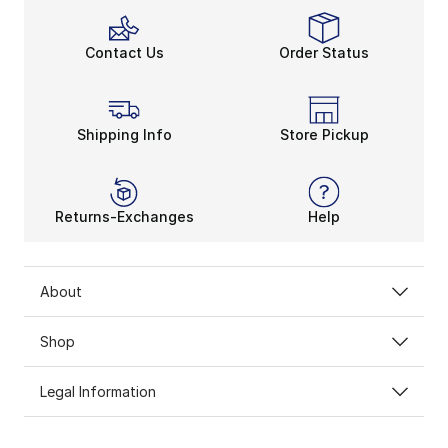
Contact Us
Order Status
Shipping Info
Store Pickup
Returns-Exchanges
Help
About
Shop
Legal Information