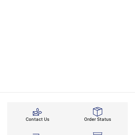
Contact Us
Order Status