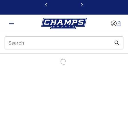
This link will open in a new window