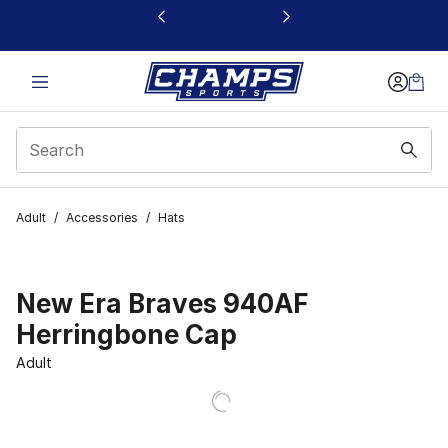
This link will open in a new window
Adult
/
Accessories
/
Hats
New Era Braves 940AF
Herringbone Cap
Adult