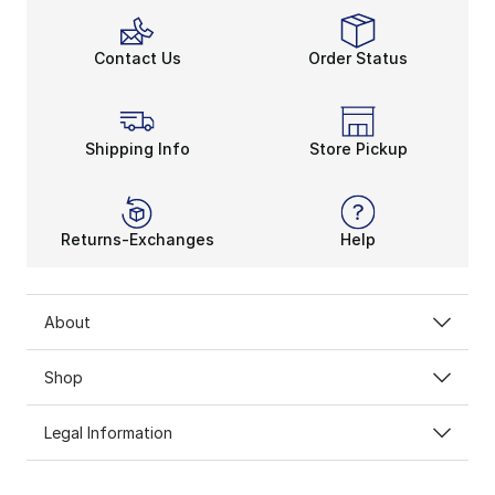
Contact Us
Order Status
Shipping Info
Store Pickup
Returns-Exchanges
Help
About
Shop
Legal Information