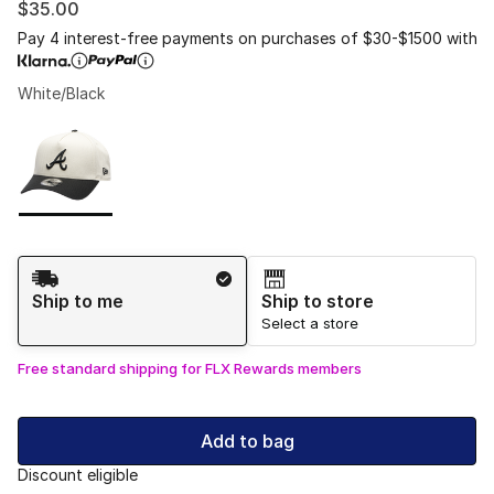
$35.00
Pay 4 interest-free payments on purchases of $30-$1500 with
White/Black
Please select a style
*
Page 1 of 1 displaying 1 to 1 of 1 colors
Shipping Method
Ship to me
Ship to store
Select a store
Free standard shipping for FLX Rewards members
Add to bag
Discount eligible