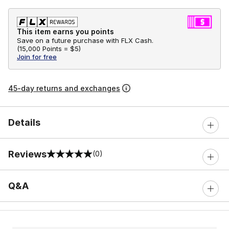
This item earns you points
Save on a future purchase with FLX Cash.
(
15,000 Points =
$5
)
Join for free
45-day returns and exchanges
Details
Reviews
(0)
0 out of 5 rating
Q&A