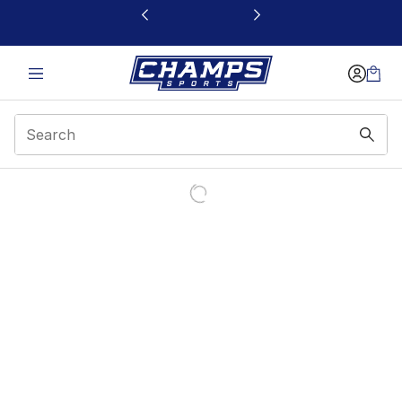
This link will open in a new window