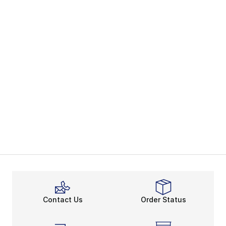
Contact Us
Order Status