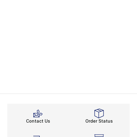
Contact Us
Order Status