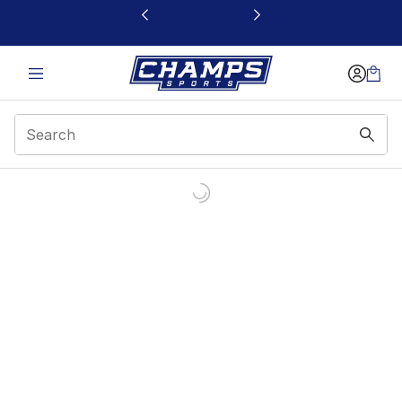
This link will open in a new window