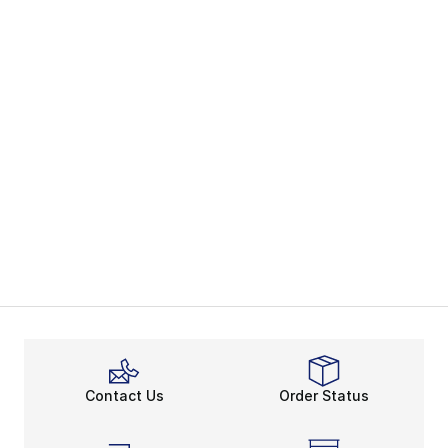
Contact Us
Order Status