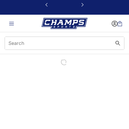
This link will open in a new window