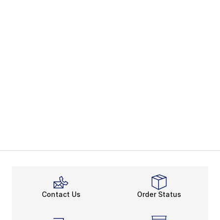
Contact Us
Order Status