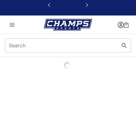
This link will open in a new window