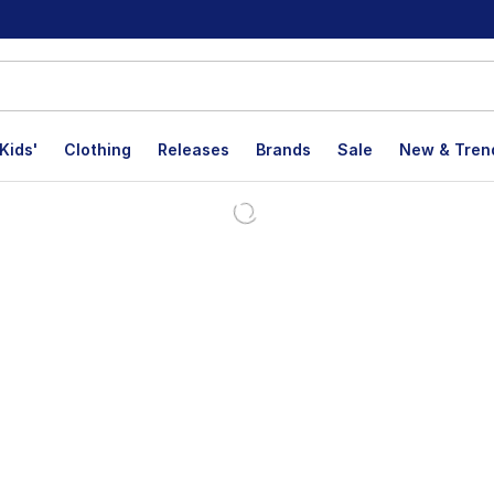
Kids'
Clothing
Releases
Brands
Sale
New & Tren