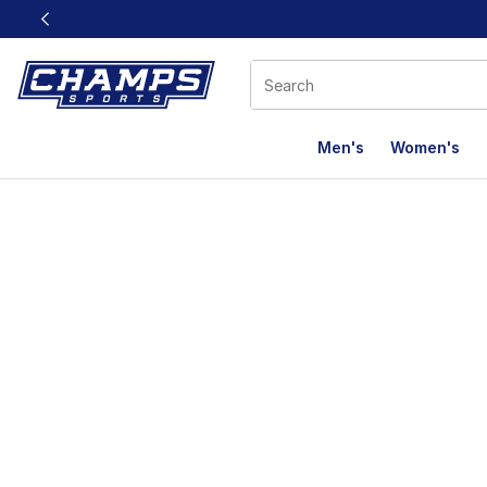
This link will open in a new window
Men's
Women's