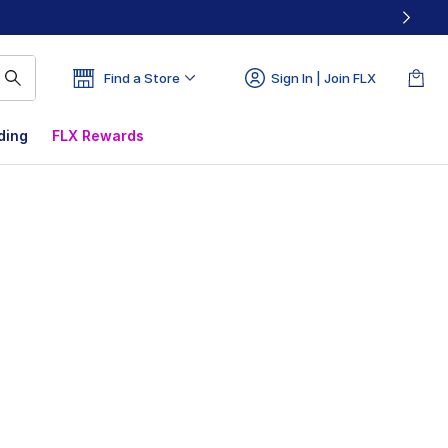
Find a Store
Sign In | Join FLX
ding
FLX Rewards