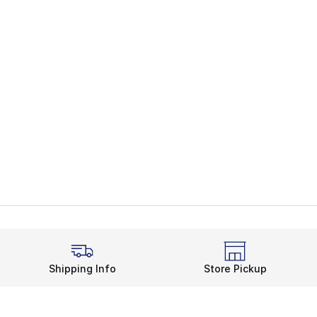
Shipping Info
Store Pickup