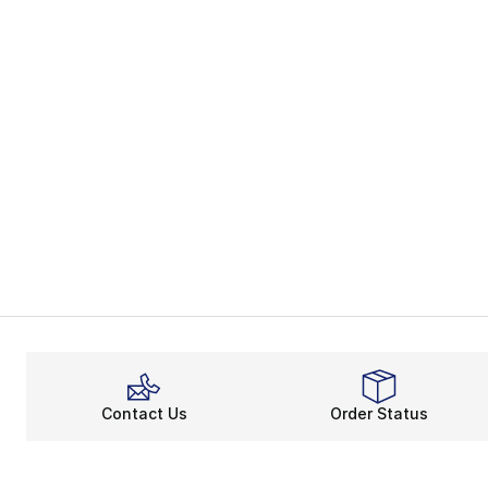
Contact Us
Order Status