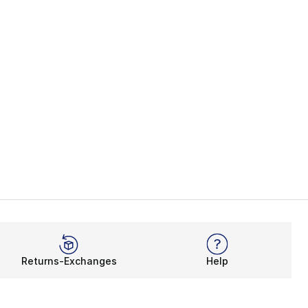
Returns-Exchanges
Help