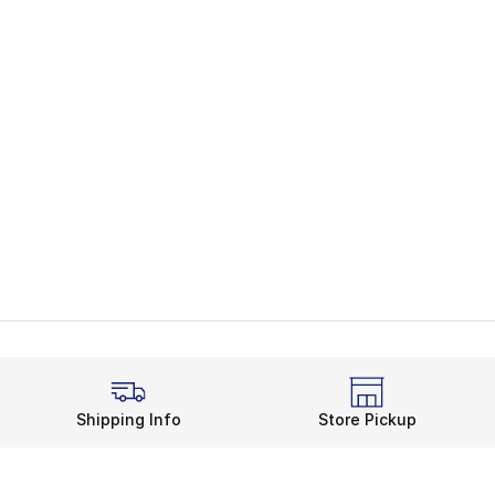
Shipping Info
Store Pickup