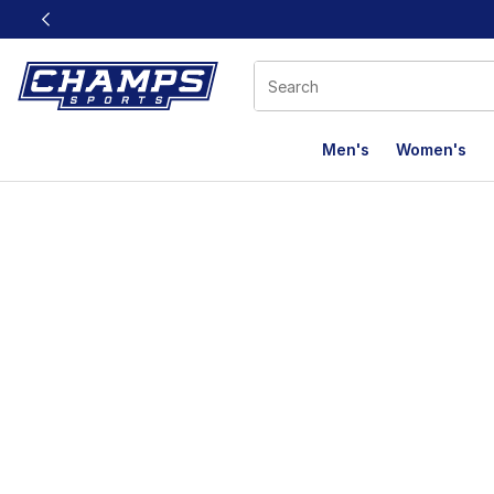
This link will open in a new window
Men's
Women's