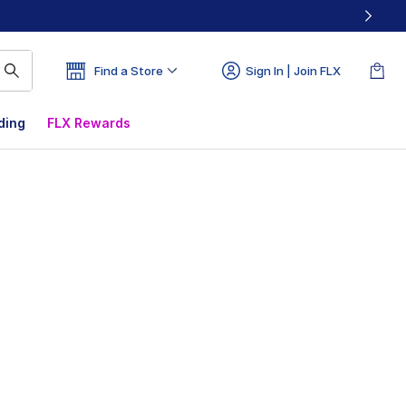
Find a Store
Sign In | Join FLX
ding
FLX Rewards