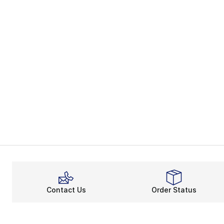
Contact Us
Order Status