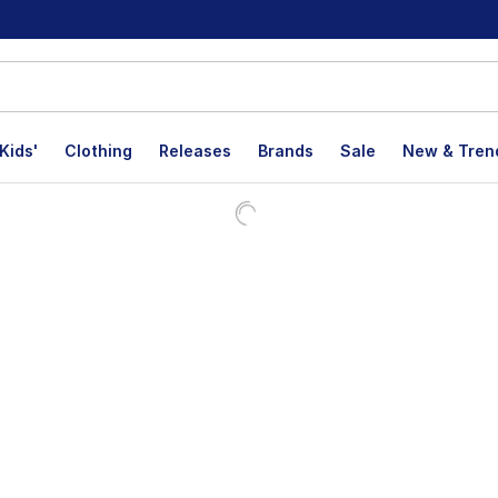
Kids'
Clothing
Releases
Brands
Sale
New & Tren