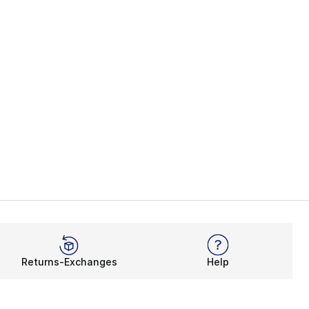
Returns-Exchanges
Help