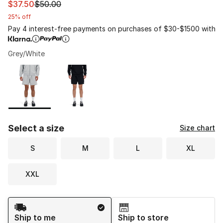
This item is on sale. Price dropped from $50.00 to $37.
$37.50
$50.00
25% off
Pay 4 interest-free payments on purchases of $30-$1500 with
Grey/White
Please select a style
*
Page 1 of 1 displaying 1 to 2 of 2 colors
Select a size
Size chart
S
M
L
XL
XXL
Shipping Method
Ship to me
Ship to store