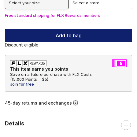
Select your size
Select a store
Free standard shipping for FLX Rewards members
Add to bag
Discount eligible
This item earns you points
Save on a future purchase with FLX Cash.
(
15,000 Points =
$5
)
Join for free
45-day returns and exchanges
Details