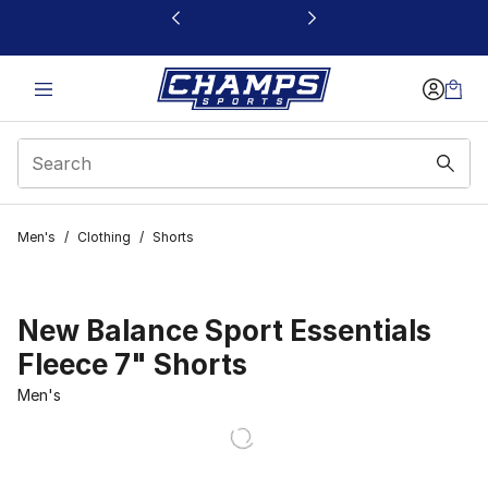
This link will open in a new window
Men's
/
Clothing
/
Shorts
New Balance Sport Essentials
Fleece 7" Shorts
Men's