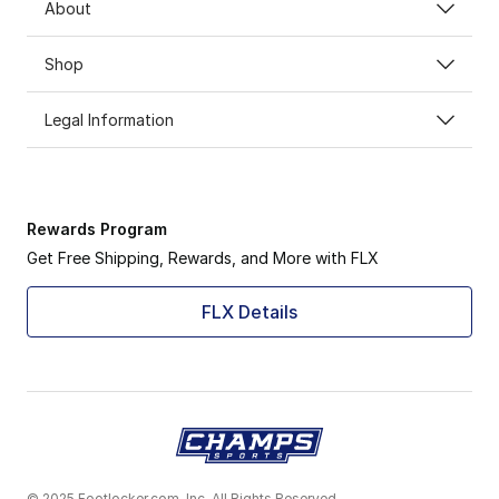
About
Shop
Legal Information
Rewards Program
Get Free Shipping, Rewards, and More with FLX
FLX Details
© 2025 Footlocker.com, Inc. All Rights Reserved