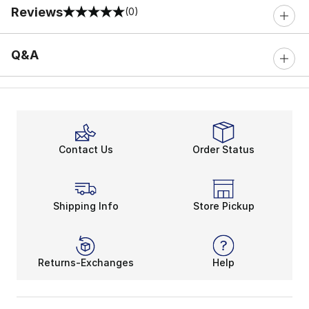
Reviews
(0)
0 out of 5 rating
Q&A
Contact Us
Order Status
Shipping Info
Store Pickup
Returns-Exchanges
Help