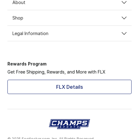
About
Shop
Legal Information
Rewards Program
Get Free Shipping, Rewards, and More with FLX
FLX Details
© 2025 Footlocker.com, Inc. All Rights Reserved