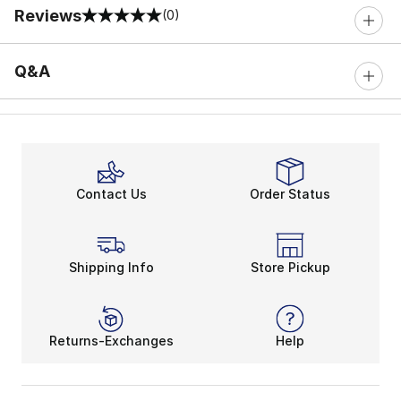
Reviews
(0)
0 out of 5 rating
Q&A
Contact Us
Order Status
Shipping Info
Store Pickup
Returns-Exchanges
Help