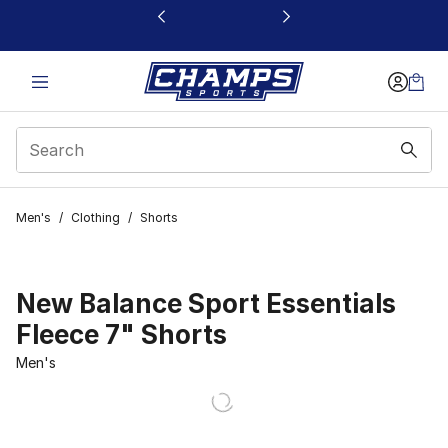
This link will open in a new window
Men's
/
Clothing
/
Shorts
New Balance Sport Essentials
Fleece 7" Shorts
Men's