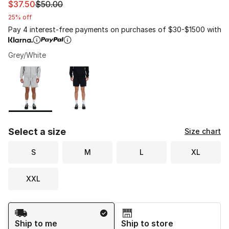
This item is on sale. Price dropped from $50.00 to $37.
$37.50
$50.00
25% off
Pay 4 interest-free payments on purchases of $30-$1500 with
Grey/White
Please select a style
*
Page 1 of 1 displaying 1 to 2 of 2 colors
Select a size
Size chart
S
M
L
XL
XXL
Shipping Method
Ship to me
Ship to store