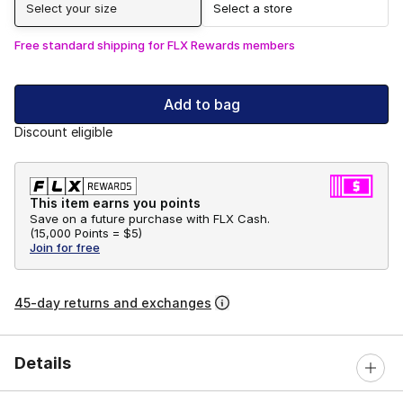
Select your size
Select a store
Free standard shipping for FLX Rewards members
Add to bag
Discount eligible
This item earns you points
Save on a future purchase with FLX Cash.
(
15,000 Points =
$5
)
Join for free
45-day returns and exchanges
Details