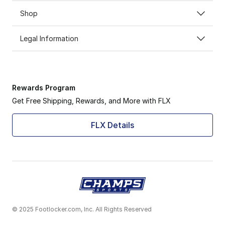
Shop
Legal Information
Rewards Program
Get Free Shipping, Rewards, and More with FLX
FLX Details
© 2025 Footlocker.com, Inc. All Rights Reserved