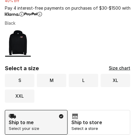
40% off
Pay 4 interest-free payments on purchases of $30-$1500 with
Black
Please select a style
*
Page 1 of 1 displaying 1 to 1 of 1 colors
Select a size
Size chart
S
M
L
XL
XXL
Shipping Method
Ship to me
Ship to store
Select your size
Select a store