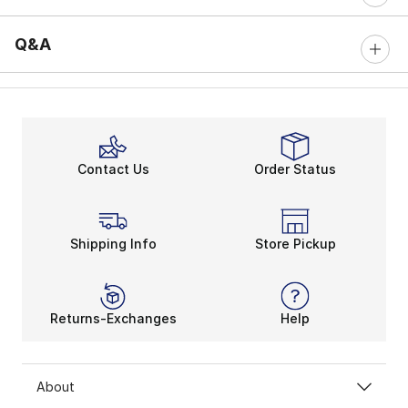
Q&A
Contact Us
Order Status
Shipping Info
Store Pickup
Returns-Exchanges
Help
About