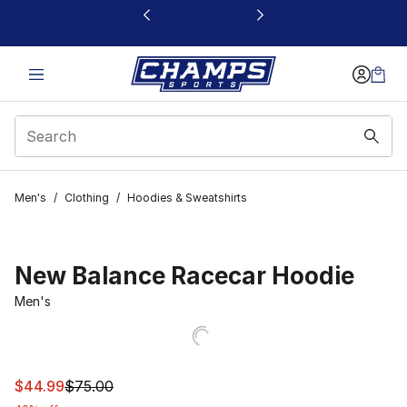
This link will open in a new window
Men's
/
Clothing
/
Hoodies & Sweatshirts
New Balance Racecar Hoodie
Men's
This item is on sale. Price dropped from $75.00 to $44.
$44.99
$75.00