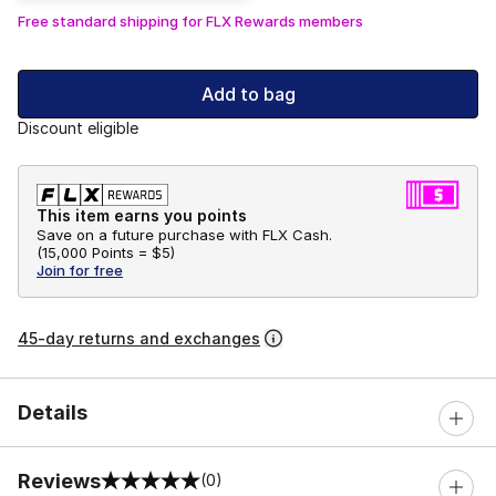
Free standard shipping for FLX Rewards members
Add to bag
Discount eligible
This item earns you points
Save on a future purchase with FLX Cash.
(
15,000 Points =
$5
)
Join for free
45-day returns and exchanges
Details
Reviews
(0)
0 out of 5 rating