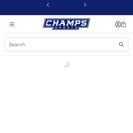
This link will open in a new window