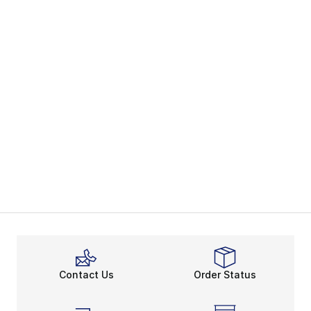
Contact Us
Order Status