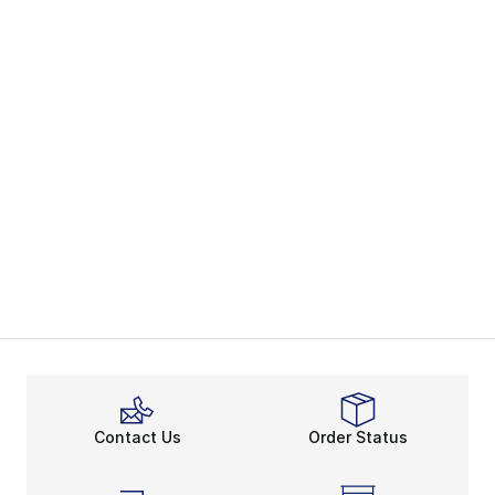
Contact Us
Order Status