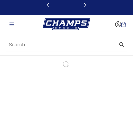
This link will open in a new window