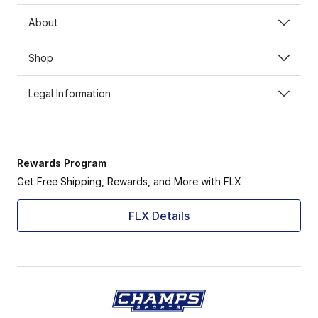
About
Shop
Legal Information
Rewards Program
Get Free Shipping, Rewards, and More with FLX
FLX Details