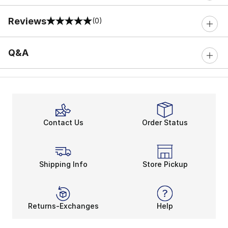
Reviews
(0)
0 out of 5 rating
Q&A
Contact Us
Order Status
Shipping Info
Store Pickup
Returns-Exchanges
Help