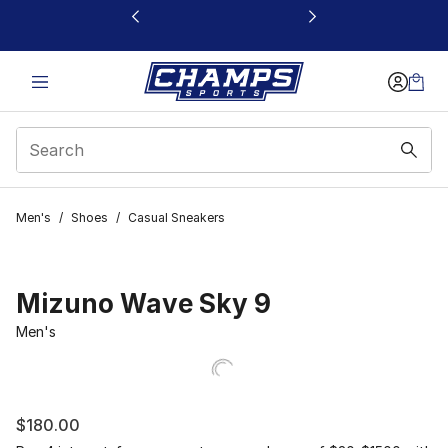
This link will open in a new window
Men's
/
Shoes
/
Casual Sneakers
Mizuno Wave Sky 9
Men's
$180.00