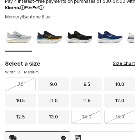
Pay 4 interest-free payments on purchases of $30-$1500 with
Mercury/Baritone Blue
Please select a style
*
Page 1 of 2 displaying 1 to 10 of 12 colors
Select a size
Size chart
Width: D - Medium
7.5
9.0
9.5
10.0
10.5
11.0
11.5
12.0
12.5
13.0
14.0
15.0
Shipping Method