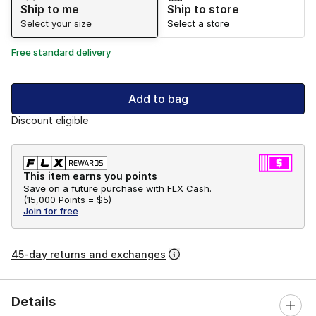
Ship to me
Ship to store
Select your size
Select a store
Free standard delivery
Add to bag
Discount eligible
This item earns you points
Save on a future purchase with FLX Cash.
(
15,000 Points =
$5
)
Join for free
45-day returns and exchanges
Details