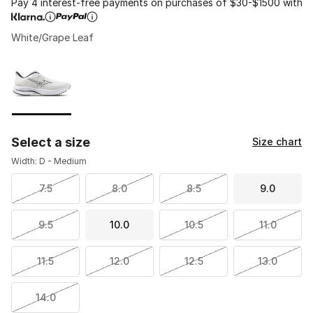
Pay 4 interest-free payments on purchases of $30-$1500 with
White/Grape Leaf
Please select a style
*
Page 1 of 1 displaying 1 to 1 of 1 colors
Select a size
Size chart
Width: D - Medium
7.5
8.0
8.5
9.0
9.5
10.0
10.5
11.0
11.5
12.0
12.5
13.0
14.0