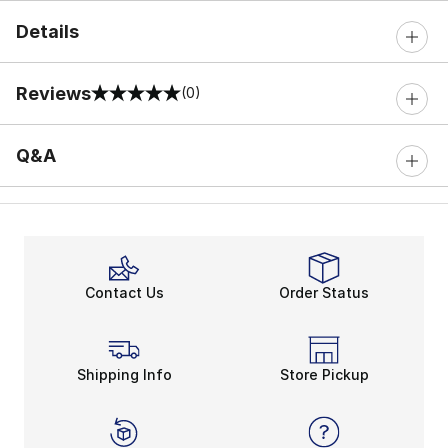
Details
Reviews
(0)
0 out of 5 rating
Q&A
Contact Us
Order Status
Shipping Info
Store Pickup