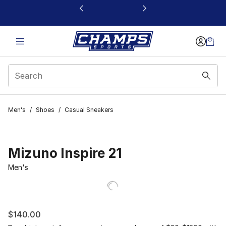
This link will open in a new window
Men's
/
Shoes
/
Casual Sneakers
Mizuno Inspire 21
Men's
$140.00