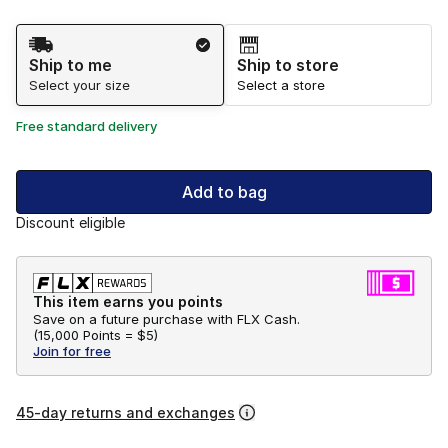
Shipping Method
Ship to me
Ship to store
Select your size
Select a store
Free standard delivery
Add to bag
Discount eligible
This item earns you points
Save on a future purchase with FLX Cash.
(
15,000 Points =
$5
)
Join for free
45-day returns and exchanges