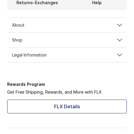
Returns-Exchanges
Help
About
Shop
Legal Information
Rewards Program
Get Free Shipping, Rewards, and More with FLX
FLX Details