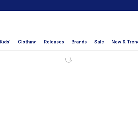
Kids'
Clothing
Releases
Brands
Sale
New & Tren