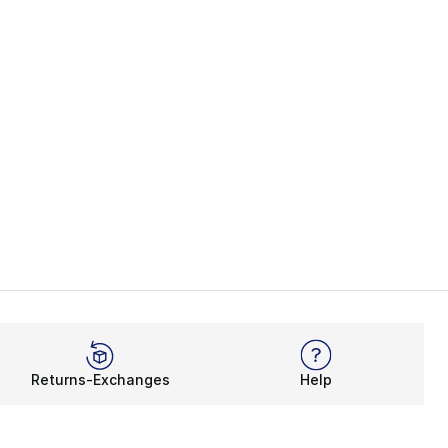
Returns-Exchanges
Help