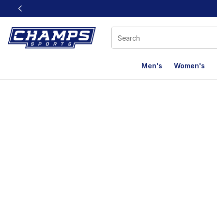
This link will open in a new window
Men's
Women's