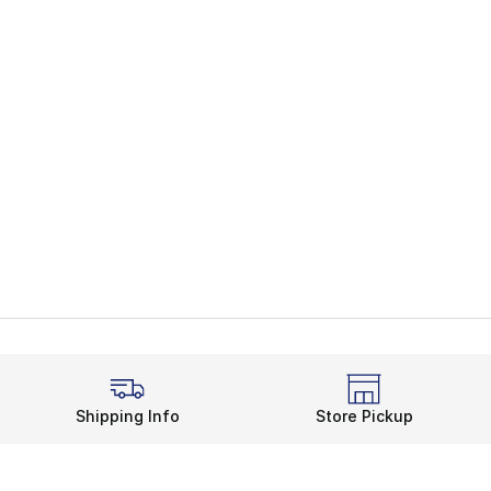
Shipping Info
Store Pickup