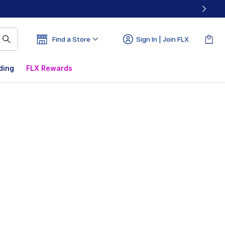
Find a Store
Sign In | Join FLX
ding
FLX Rewards