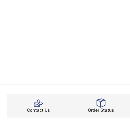
Contact Us
Order Status