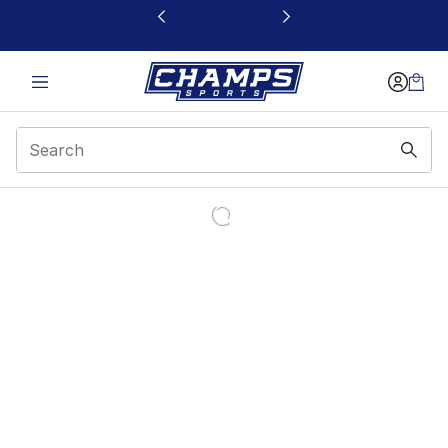
This link will open in a new window