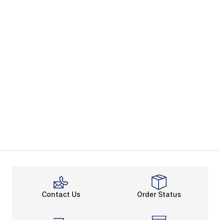
Contact Us
Order Status