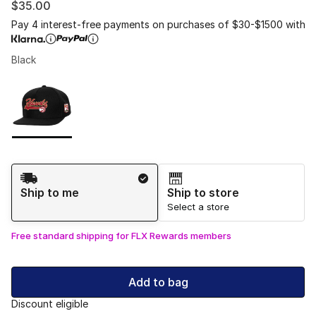
$35.00
Pay 4 interest-free payments on purchases of $30-$1500 with
Black
Please select a style
*
Page 1 of 1 displaying 1 to 1 of 1 colors
Shipping Method
Ship to me
Ship to store
Select a store
Free standard shipping for FLX Rewards members
Add to bag
Discount eligible