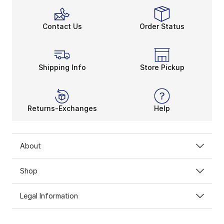
Contact Us
Order Status
Shipping Info
Store Pickup
Returns-Exchanges
Help
About
Shop
Legal Information