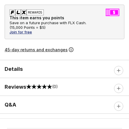
This item earns you points
Save on a future purchase with FLX Cash.
(
15,000 Points =
$5
)
Join for free
45-day returns and exchanges
Details
Reviews
(0)
0 out of 5 rating
Q&A