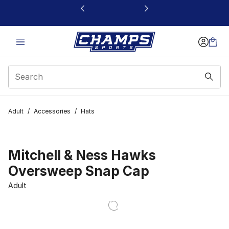
This link will open in a new window
Adult
/
Accessories
/
Hats
Mitchell & Ness Hawks
Oversweep Snap Cap
Adult