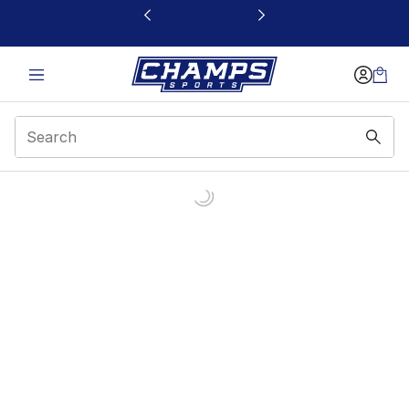
This link will open in a new window