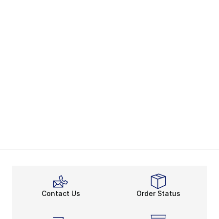
Contact Us
Order Status