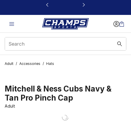
This link will open in a new window
Adult
/
Accessories
/
Hats
Mitchell & Ness Cubs Navy &
Tan Pro Pinch Cap
Adult