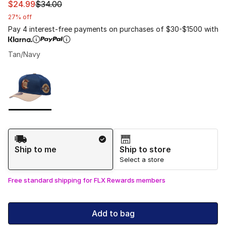
This item is on sale. Price dropped from $34.00 to $24.
$24.99
$34.00
27% off
Pay 4 interest-free payments on purchases of $30-$1500 with
Tan/Navy
Please select a style
*
Page 1 of 1 displaying 1 to 1 of 1 colors
Shipping Method
Ship to me
Ship to store
Select a store
Free standard shipping for FLX Rewards members
Add to bag