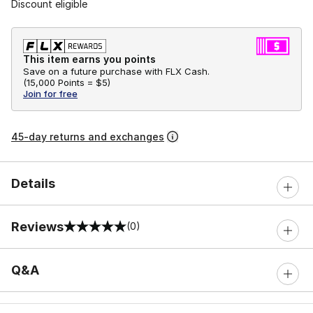
Discount eligible
This item earns you points
Save on a future purchase with FLX Cash.
(
15,000 Points =
$5
)
Join for free
45-day returns and exchanges
Details
Reviews
(0)
0 out of 5 rating
Q&A