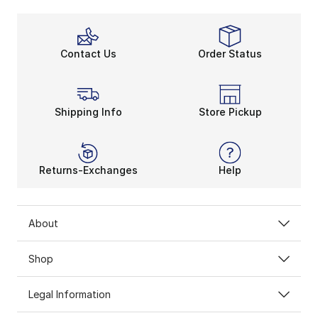
Contact Us
Order Status
Shipping Info
Store Pickup
Returns-Exchanges
Help
About
Shop
Legal Information