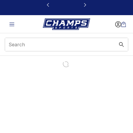
This link will open in a new window