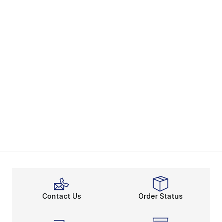
Contact Us
Order Status