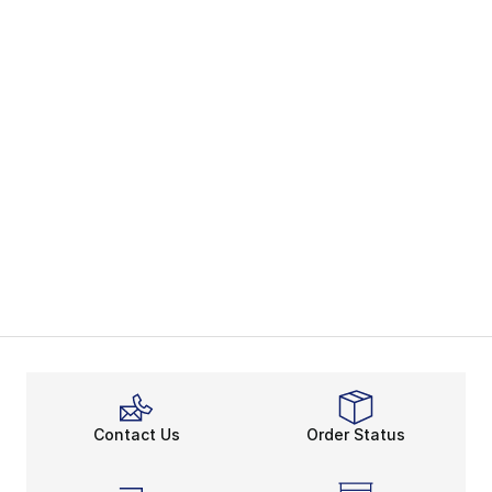
Contact Us
Order Status