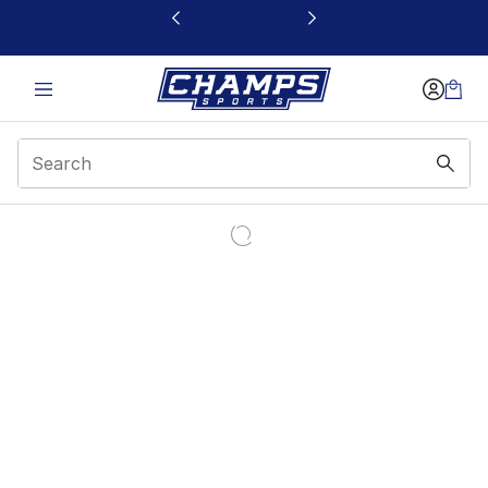
This link will open in a new window