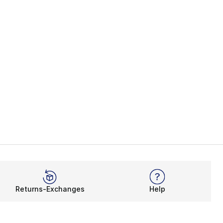
Returns-Exchanges
Help