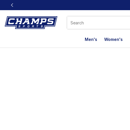
This link will open in a new window
Men's
Women's