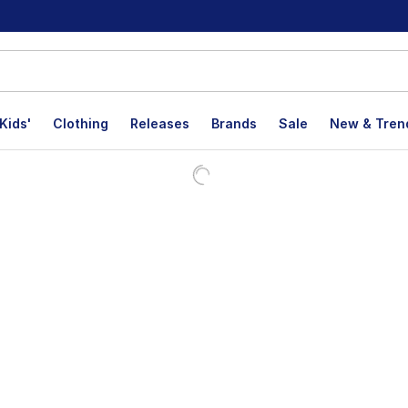
Kids'
Clothing
Releases
Brands
Sale
New & Tren