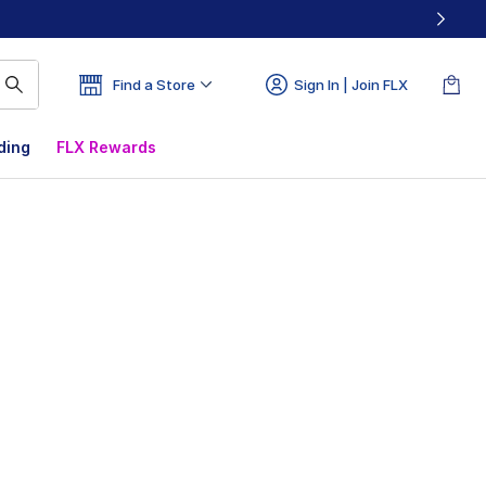
Find a Store
Sign In | Join FLX
ding
FLX Rewards