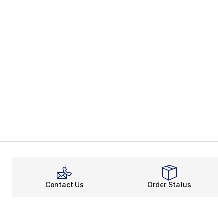
Contact Us
Order Status