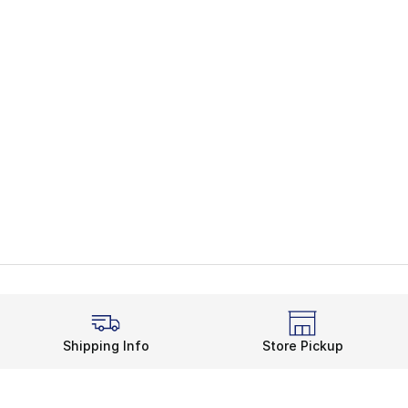
Shipping Info
Store Pickup