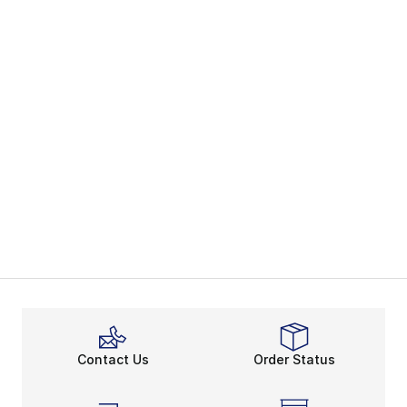
Contact Us
Order Status