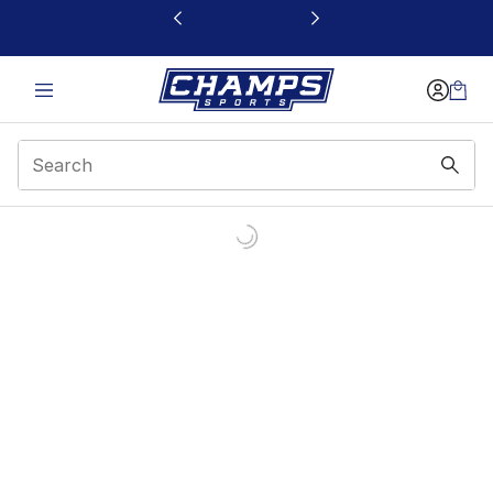
This link will open in a new window