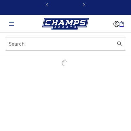
This link will open in a new window