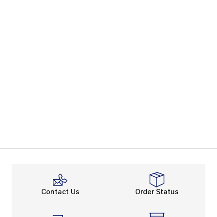
Contact Us
Order Status