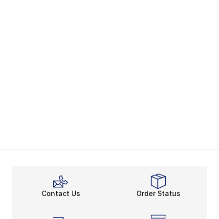
Contact Us
Order Status