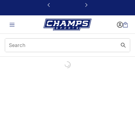
This link will open in a new window