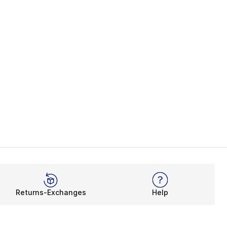
Returns-Exchanges
Help