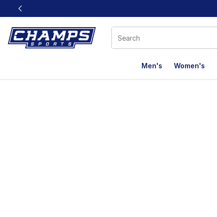
This link will open in a new window
Men's
Women's