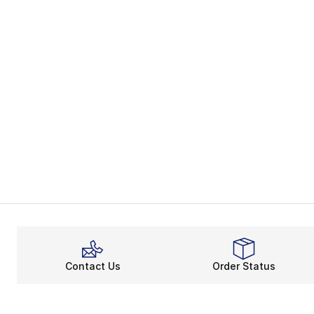
Contact Us
Order Status