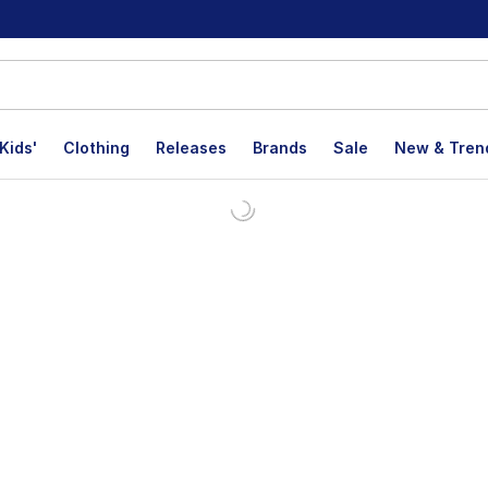
Kids'
Clothing
Releases
Brands
Sale
New & Tren