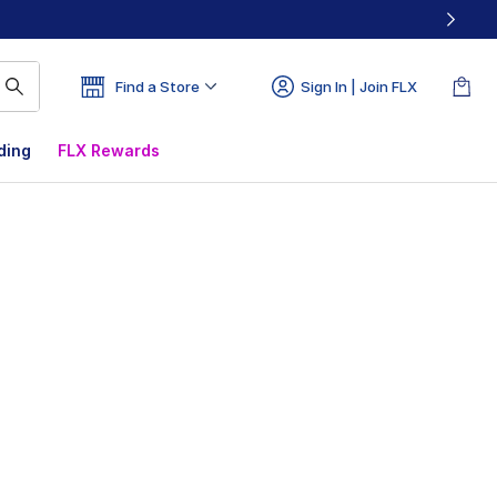
Find a Store
Sign In | Join FLX
ding
FLX Rewards