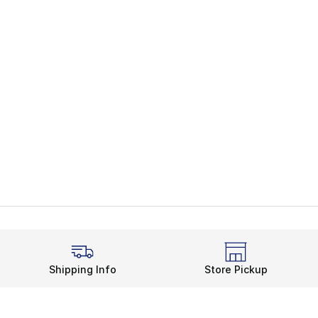
Shipping Info
Store Pickup