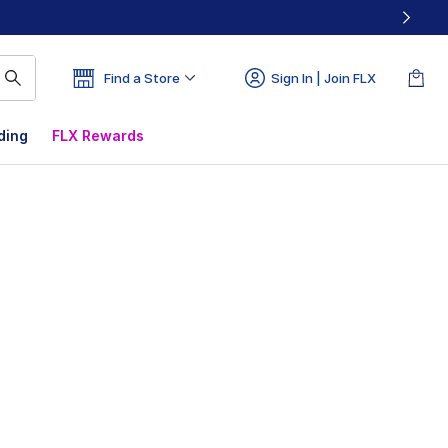
Find a Store
Sign In | Join FLX
ding
FLX Rewards