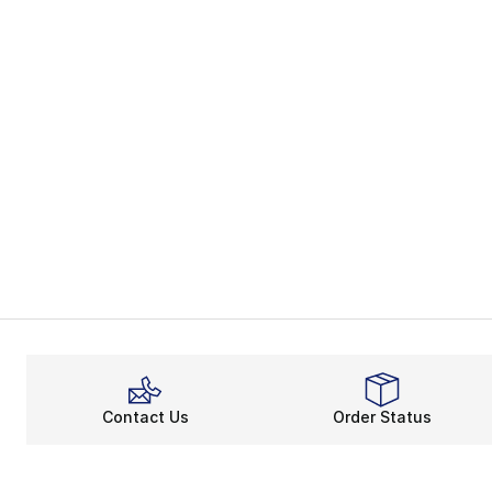
Contact Us
Order Status