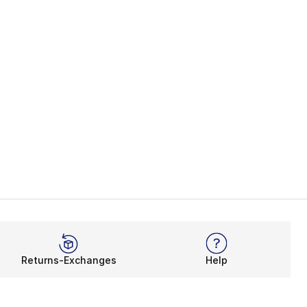
Returns-Exchanges
Help