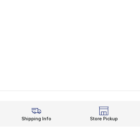
Shipping Info
Store Pickup