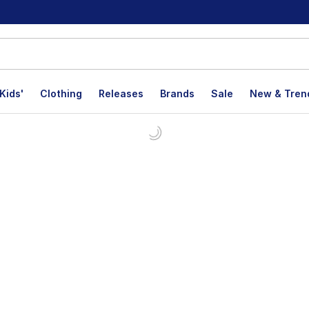
Kids'
Clothing
Releases
Brands
Sale
New & Tren