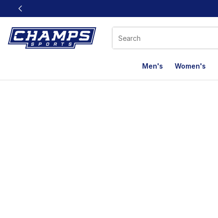
This link will open in a new window
Men's
Women's