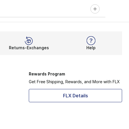
Returns-Exchanges
Help
Rewards Program
Get Free Shipping, Rewards, and More with FLX
FLX Details