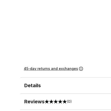
45-day returns and exchanges
Details
Reviews
(0)
0 out of 5 rating