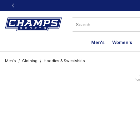
This link will open in a new window
Men's
Women's
Men's
/
Clothing
/
Hoodies & Sweatshirts