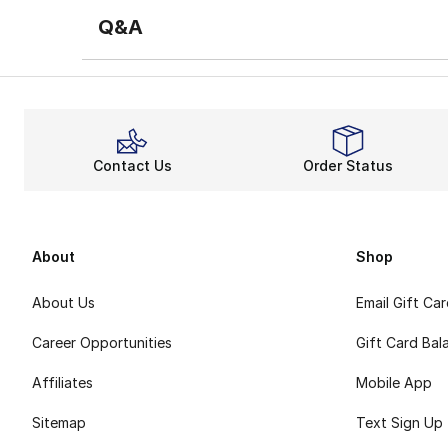
Q&A
Contact Us
Order Status
About
Shop
About Us
Email Gift Ca
Career Opportunities
Gift Card Bal
Affiliates
Mobile App
Sitemap
Text Sign Up