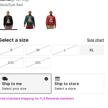
Black/Gym Red
Page 1 of 1 displaying 1 to 3 of 3 colors
Please select a style
*
Select a size
Size chart
S
M
L
XL
XXL
3XL
Shipping Method
Ship to me
Ship to store
Select your size
Select a store
Free standard shipping for FLX Rewards members