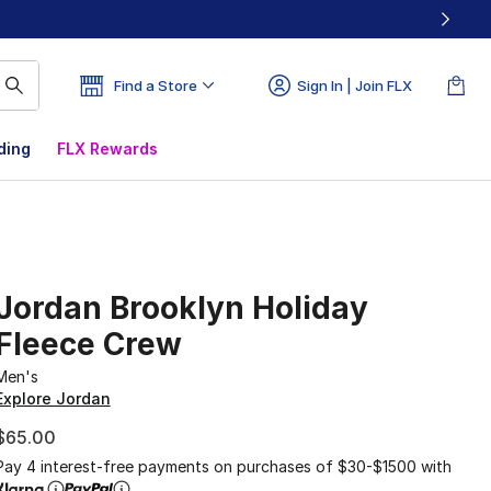
Find a Store
Sign In | Join FLX
ding
FLX Rewards
Jordan Brooklyn Holiday
Fleece Crew
Men's
Explore Jordan
$65.00
Pay 4 interest-free payments on purchases of $30-$1500 with