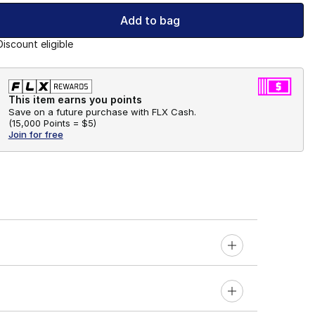
Add to bag
Discount eligible
This item earns you points
Save on a future purchase with FLX Cash.
(
15,000 Points =
$5
)
Join for free