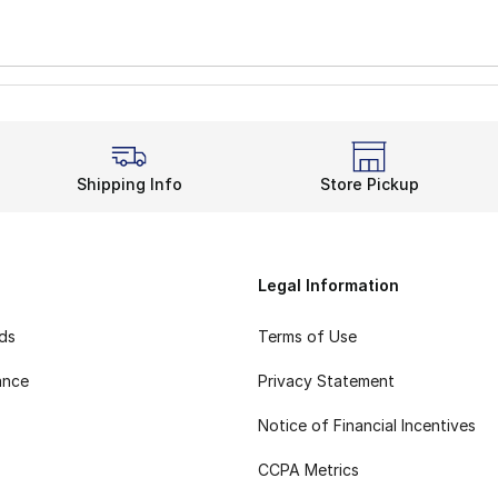
Shipping Info
Store Pickup
Legal Information
rds
Terms of Use
ance
Privacy Statement
Notice of Financial Incentives
CCPA Metrics