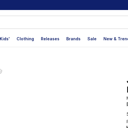
Kids'
Clothing
Releases
Brands
Sale
New & Tren